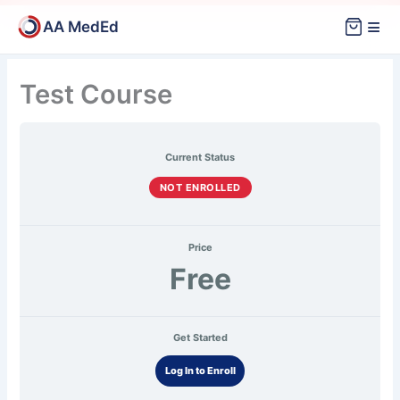
Skip
≡
AA MedEd
to
content
Mock
Exam
Test Course
Current Status
NOT ENROLLED
Price
Free
Get Started
Log In to Enroll