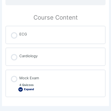
Course Content
ECG
Cardiology
Mock Exam
4 Quizzes
Expand