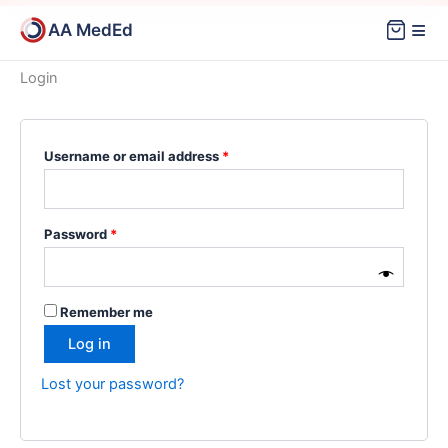
Skip
≡
AA MedEd
to
content
Login
Required
Required
Username or email address
*
Password
*
Remember me
Log in
Lost your password?