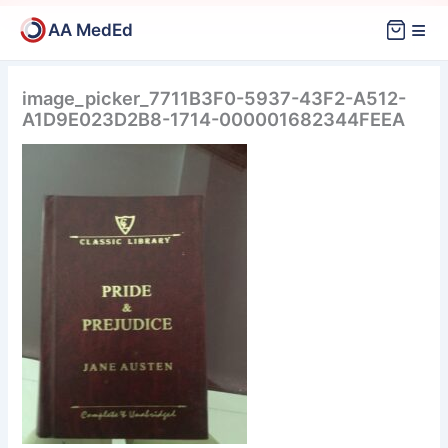
Skip
≡
AA MedEd
to
content
image_picker_7711B3F0-5937-43F2-A512-
A1D9E023D2B8-1714-000001682344FEEA