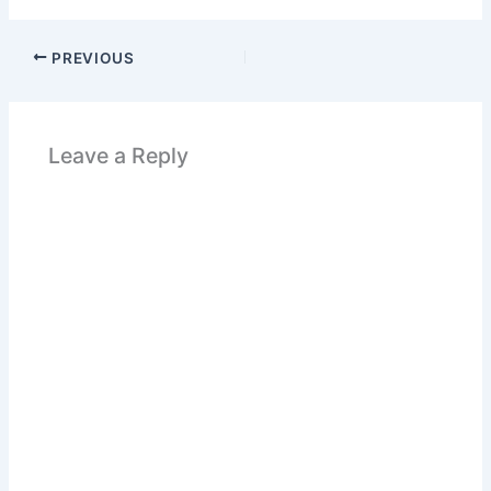
PREVIOUS
Leave a Reply