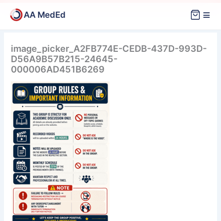
Skip
≡
AA MedEd
to
content
image_picker_A2FB774E-CEDB-437D-993D-
D56A9B57B215-24645-
000006AD451B6269