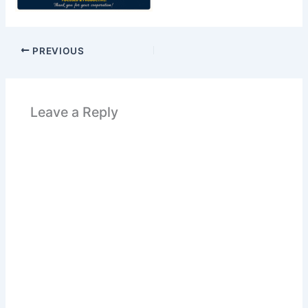
PREVIOUS
Leave a Reply